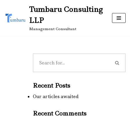
Tumbaru Consulting
Skip
LLP
to
content
Management Consultant
Recent Posts
Our articles awaited
Recent Comments