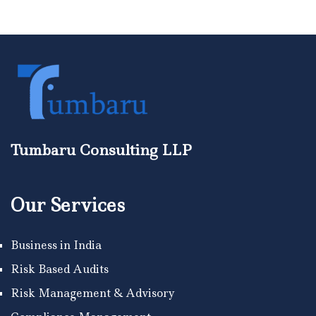
Tumbaru Consulting LLP
Our Services
Business in India
Risk Based Audits
Risk Management & Advisory